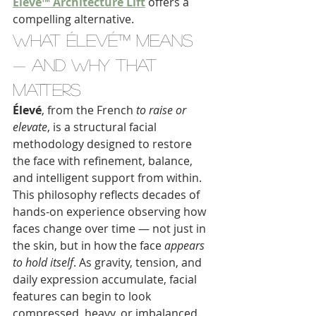
Élevé™ Architecture Lift
 offers a 
compelling alternative.
What Élevé™ Means 
— And Why That 
Matters
Élevé
, from the French 
to raise or 
elevate
, is a structural facial 
methodology designed to restore 
the face with refinement, balance, 
and intelligent support from within.
This philosophy reflects decades of 
hands-on experience observing how 
faces change over time — not just in 
the skin, but in how the face 
appears 
to hold itself
. As gravity, tension, and 
daily expression accumulate, facial 
features can begin to look 
compressed, heavy, or imbalanced.