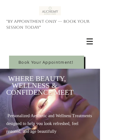
"By appointment only — book your
session today"
Book Your Appointment!
WHERE BEAUTY,
WELLNESS &
CONFIDENCE MEET
Personalized Aesthetic and Wellness Treatments
designed to help you look refreshed, feel
restored, and age beautifully