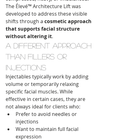
The Élevé™ Architecture Lift was 
developed to address these visible 
shifts through a 
cosmetic approach 
that supports facial structure 
without altering it
.
A Different Approach 
Than Fillers or 
Injections
Injectables typically work by adding 
volume or temporarily relaxing 
specific facial muscles. While 
effective in certain cases, they are 
not always ideal for clients who:
Prefer to avoid needles or 
injections
Want to maintain full facial 
expression