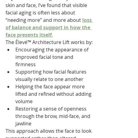
skin and face, I’ve found that visible 
facial aging is often less about 
“needing more” and more about 
loss 
of balance and support in how the 
face presents itself
.
The Élevé™ Architecture Lift works by:
Encouraging the appearance of 
improved facial tone and 
firmness
Supporting how facial features 
visually relate to one another
Helping the face appear more 
lifted and refined without adding 
volume
Restoring a sense of openness 
through the brow, mid-face, and 
jawline
This approach allows the face to look 