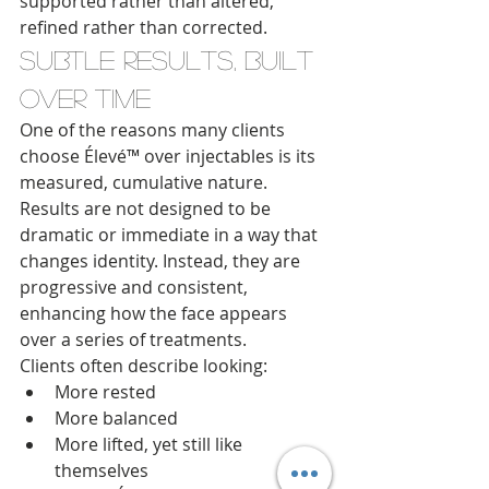
supported rather than altered, 
refined rather than corrected.
Subtle Results, Built 
Over Time
One of the reasons many clients 
choose Élevé™ over injectables is its 
measured, cumulative nature. 
Results are not designed to be 
dramatic or immediate in a way that 
changes identity. Instead, they are 
progressive and consistent, 
enhancing how the face appears 
over a series of treatments.
Clients often describe looking:
More rested
More balanced
More lifted, yet still like 
themselves