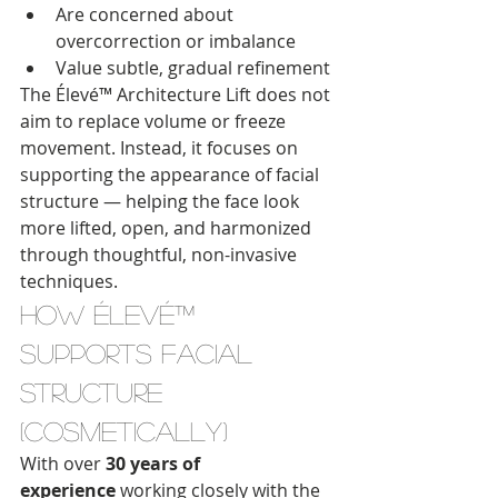
Are concerned about 
overcorrection or imbalance
Value subtle, gradual refinement
The Élevé™ Architecture Lift does not 
aim to replace volume or freeze 
movement. Instead, it focuses on 
supporting the appearance of facial 
structure — helping the face look 
more lifted, open, and harmonized 
through thoughtful, non-invasive 
techniques.
How Élevé™ 
Supports Facial 
Structure 
(Cosmetically)
With over 
30 years of 
experience
 working closely with the 