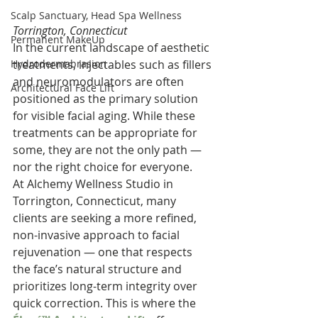
Scalp Sanctuary, Head Spa Wellness
Torrington, Connecticut
Permanent MakeUp
In the current landscape of aesthetic 
Hydrodermabrasion
treatments, injectables such as fillers 
and neuromodulators are often 
Architectural Face Lift
positioned as the primary solution 
for visible facial aging. While these 
treatments can be appropriate for 
some, they are not the only path — 
nor the right choice for everyone.
At Alchemy Wellness Studio in 
Torrington, Connecticut, many 
clients are seeking a more refined, 
non-invasive approach to facial 
rejuvenation — one that respects 
the face’s natural structure and 
prioritizes long-term integrity over 
quick correction. This is where the 