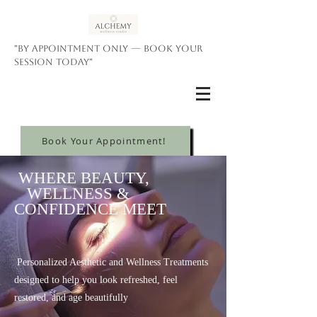
"By appointment only — book your
session today"
Book Your Appointment!
WHERE BEAUTY,
WELLNESS &
CONFIDENCE MEET
Personalized Aesthetic and Wellness Treatments
designed to help you look refreshed, feel
restored, and age beautifully