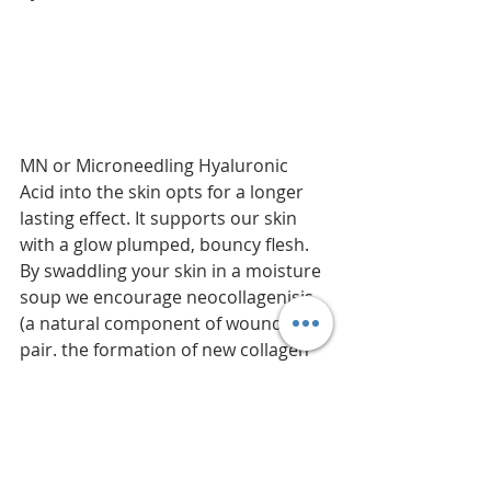
MN or Microneedling Hyaluronic 
Acid into the skin opts for a longer 
lasting effect. It supports our skin 
with a glow plumped, bouncy flesh. 
By swaddling your skin in a moisture 
soup we encourage neocollagenisis 
(a natural component of wound re- 
pair. the formation of new collagen 
results from an inflammatory 
response to injury) and slows aging. 
Wow. I need this.