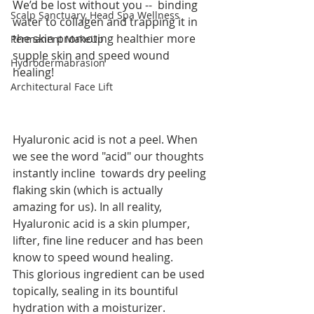
We’d be lost without you --  binding 
Scalp Sanctuary, Head Spa Wellness
water to collagen and trapping it in 
the skin promoting healthier more 
Permanent MakeUp
supple skin and speed wound 
Hydrodermabrasion
healing!
Architectural Face Lift
Hyaluronic acid is not a peel. When 
we see the word "acid" our thoughts 
instantly incline  towards dry peeling 
flaking skin (which is actually 
amazing for us). In all reality, 
Hyaluronic acid is a skin plumper, 
lifter, fine line reducer and has been 
know to speed wound healing.
This glorious ingredient can be used 
topically, sealing in its bountiful 
hydration with a moisturizer.